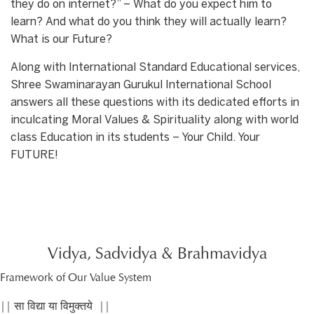
they do on internet?” – What do you expect him to
learn? And what do you think they will actually learn?
What is our Future?
Along with International Standard Educational services,
Shree Swaminarayan Gurukul International School
answers all these questions with its dedicated efforts in
inculcating Moral Values & Spirituality along with world
class Education in its students – Your Child. Your
FUTURE!
Vidya, Sadvidya & Brahmavidya
Framework of Our Value System
|| सा विद्या या विमुक्तये ||