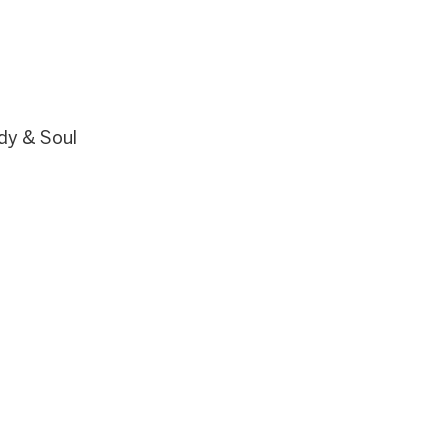
Body & Soul