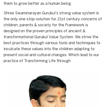
them to grow better as a human being.
Shree Swaminarayan Gurukul’s strong value system is
the only one-stop-solution for 21st century concerns of
children, parents & society for the Framework is
designed on the proven principles of ancient &
transformational Gurukul Value System. We strive the
best practices through various tools and techniques to
inculcate these values into the children adapting to
present social and cultural changes. Which lead to our
practice of Transforming Life through