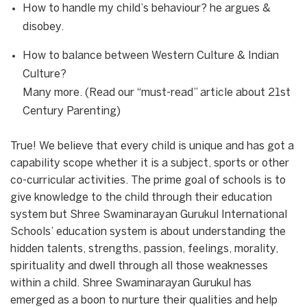
How to handle my child’s behaviour? he argues &
disobey.
How to balance between Western Culture & Indian
Culture?
Many more. (Read our “must-read” article about 21st
Century Parenting)
True! We believe that every child is unique and has got a
capability scope whether it is a subject, sports or other
co-curricular activities. The prime goal of schools is to
give knowledge to the child through their education
system but Shree Swaminarayan Gurukul International
Schools’ education system is about understanding the
hidden talents, strengths, passion, feelings, morality,
spirituality and dwell through all those weaknesses
within a child. Shree Swaminarayan Gurukul has
emerged as a boon to nurture their qualities and help