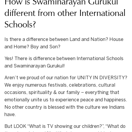
How is Swaminarayan Gurukul
different from other International
Schools?
Is there a difference between Land and Nation? House
and Home? Boy and Son?
Yes! There is difference between International Schools
and Swaminarayan Gurukul!
Aren’t we proud of our nation for UNITY IN DIVERSITY?
We enjoy numerous festivals, celebrations, cultural
occasions, spirituality & our family – everything that
emotionally unite us to experience peace and happiness.
No other country is blessed with the culture we Indians
have.
But LOOK “What is TV showing our children?”, “What do