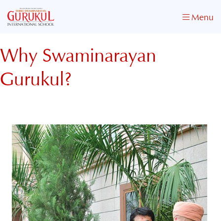
Menu
Why Swaminarayan
Gurukul?