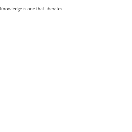
Knowledge is one that liberates