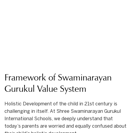
Framework of Swaminarayan
Gurukul Value System
Holistic Development of the child in 21st century is
challenging in itself. At Shree Swaminarayan Gurukul
International Schools, we deeply understand that
today’s parents are worried and equally confused about