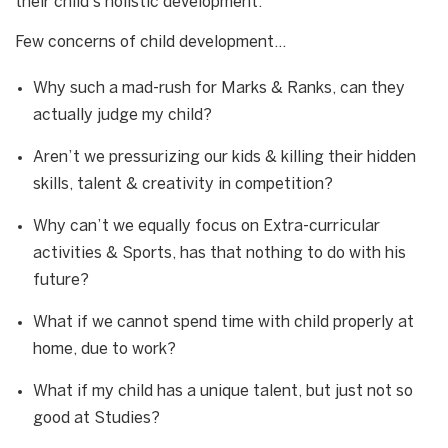
their child’s holistic development.
Few concerns of child development…
Why such a mad-rush for Marks & Ranks, can they
actually judge my child?
Aren’t we pressurizing our kids & killing their hidden
skills, talent & creativity in competition?
Why can’t we equally focus on Extra-curricular
activities & Sports, has that nothing to do with his
future?
What if we cannot spend time with child properly at
home, due to work?
What if my child has a unique talent, but just not so
good at Studies?