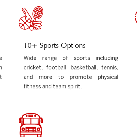
10+ Sports Options
e
Wide range of sports including
n
cricket, football, basketball, tennis,
t
and more to promote physical
fitness and team spirit.