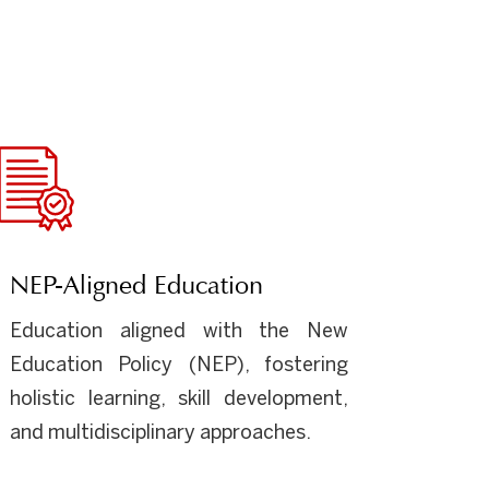
NEP-Aligned Education
Education aligned with the New
Education Policy (NEP), fostering
holistic learning, skill development,
and multidisciplinary approaches.