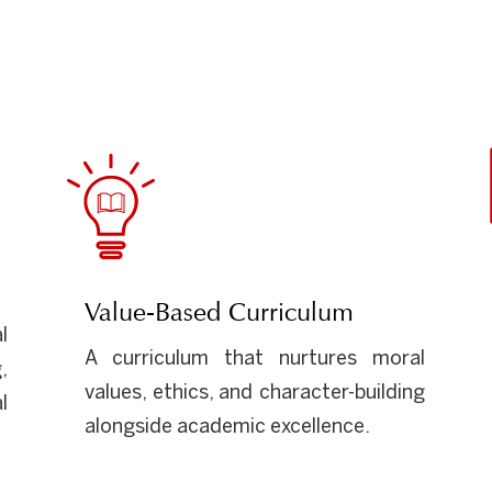
Value-Based Curriculum
l
A curriculum that nurtures moral
,
values, ethics, and character-building
l
alongside academic excellence.