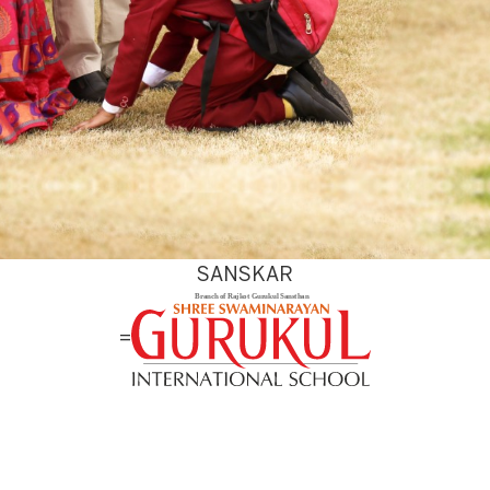
SANSKAR
=