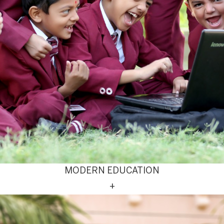
MODERN EDUCATION
+