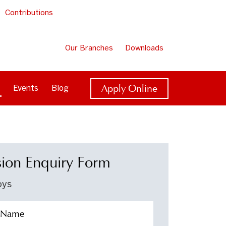
Contributions
Our Branches
Downloads
Apply Online
Events
Blog
ion Enquiry Form
oys