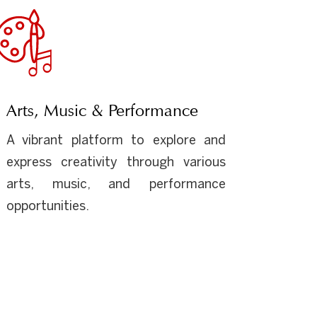
Arts, Music & Performance
A vibrant platform to explore and
express creativity through various
arts, music, and performance
opportunities.