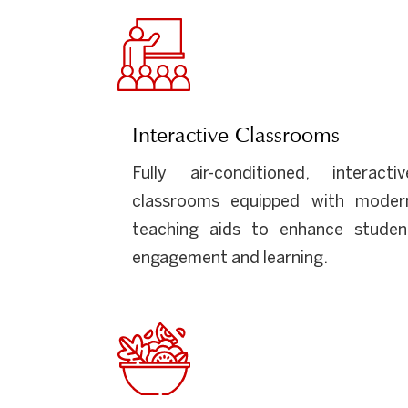
Interactive Classrooms
Fully air-conditioned, interactiv
classrooms equipped with moder
teaching aids to enhance studen
engagement and learning.