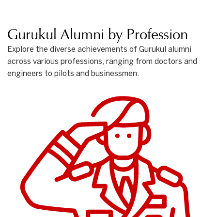
Gurukul Alumni by Profession
Explore the diverse achievements of Gurukul alumni
across various professions, ranging from doctors and
engineers to pilots and businessmen.