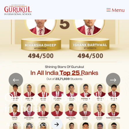
Menu
One of the Best Schools
in India
Admissions Open