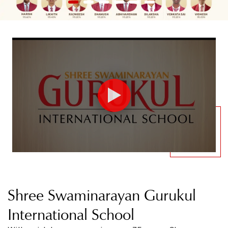
1
2
3
4
5
6
Shree Swaminarayan Gurukul
International School