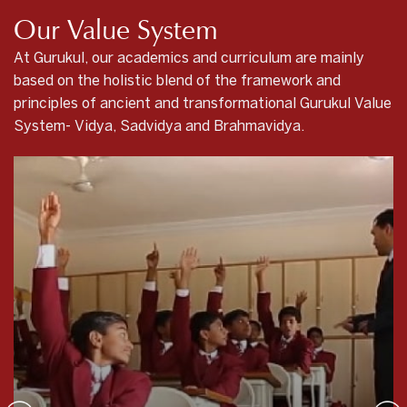
Our Value System
At Gurukul, our academics and curriculum are mainly
based on the holistic blend of the framework and
principles of ancient and transformational Gurukul Value
System- Vidya, Sadvidya and Brahmavidya.