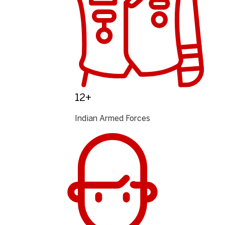
12+
Indian Armed Forces