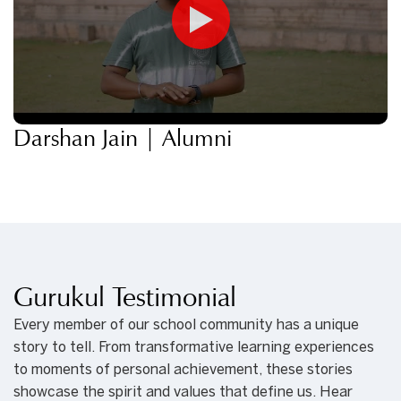
Darshan Jain | Alumni
Gurukul Testimonial
Every member of our school community has a unique
story to tell. From transformative learning experiences
to moments of personal achievement, these stories
showcase the spirit and values that define us. Hear