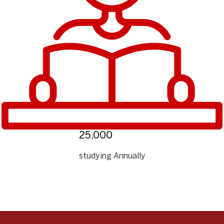
25,000
studying Annually
❮
❯