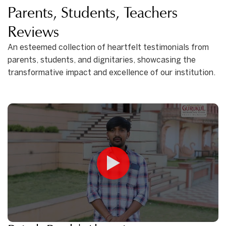
Parents, Students, Teachers
Reviews
An esteemed collection of heartfelt testimonials from
parents, students, and dignitaries, showcasing the
transformative impact and excellence of our institution.