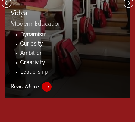
Vidya
Modern Education
Dynamism
Curiosity
Ambition
Creativity
Leadership
Read More