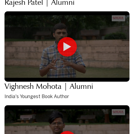
Rajesh Patel | Alumni
Vighnesh Mohota | Alumni
India's Youngest Book Author