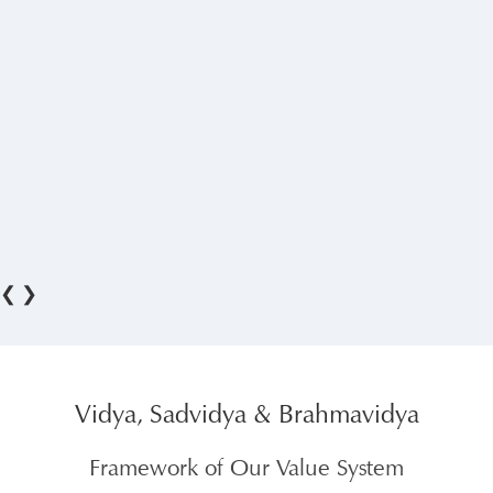
❮
❯
Vidya, Sadvidya & Brahmavidya
Framework of Our Value System