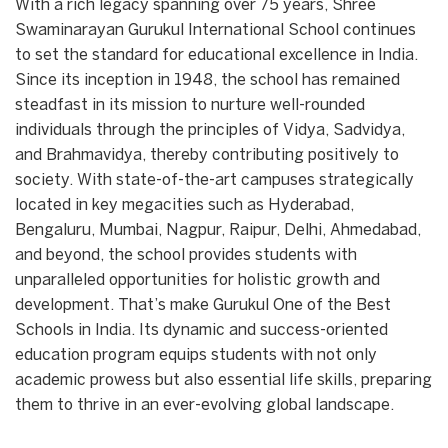
With a rich legacy spanning over 75 years, Shree
Swaminarayan Gurukul International School continues
to set the standard for educational excellence in India.
Since its inception in 1948, the school has remained
steadfast in its mission to nurture well-rounded
individuals through the principles of Vidya, Sadvidya,
and Brahmavidya, thereby contributing positively to
society. With state-of-the-art campuses strategically
located in key megacities such as Hyderabad,
Bengaluru, Mumbai, Nagpur, Raipur, Delhi, Ahmedabad,
and beyond, the school provides students with
unparalleled opportunities for holistic growth and
development. That’s make Gurukul One of the Best
Schools in India. Its dynamic and success-oriented
education program equips students with not only
academic prowess but also essential life skills, preparing
them to thrive in an ever-evolving global landscape.