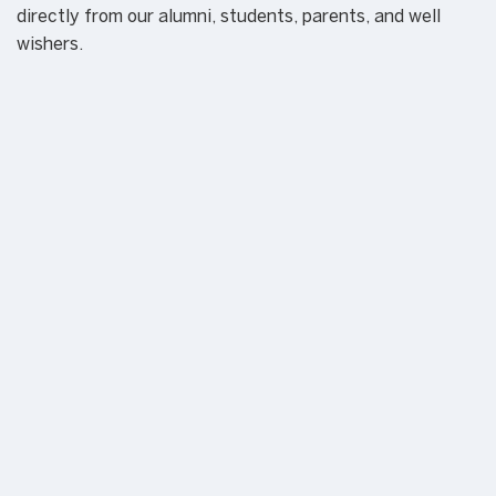
directly from our alumni, students, parents, and well
wishers.