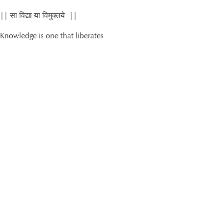
|| सा विद्या या विमुक्तये ||
Knowledge is one that liberates