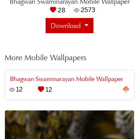
Bhagwan Swaminarayan Mobile Wallpaper
2573
28
Download
More Mobile Wallpapers
Bhagwan Swaminarayan Mobile Wallpaper
12
12