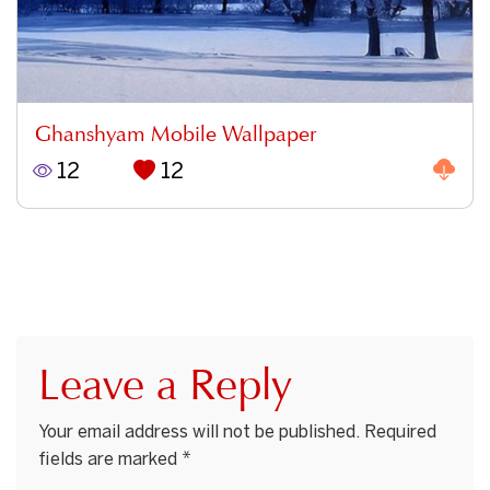
Ghanshyam Mobile Wallpaper
12
12
Leave a Reply
Your email address will not be published.
Required
fields are marked
*