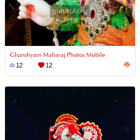
Ghanshyam Maharaj Photos Mobile
12
12