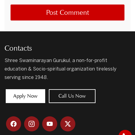
Contacts
Shree Swaminarayan Gurukul, a non-for-profit
education & Socio-spiritual organization tirelessly
serving since 1948.
Apply Now
Call Us Now