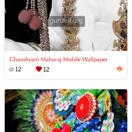
Ghanshyam Maharaj Mobile Wallpaper
12
12