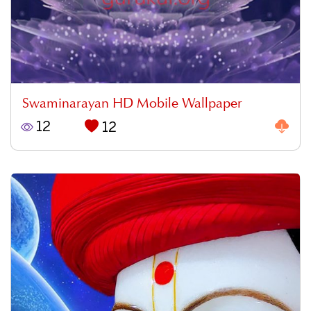
Swaminarayan HD Mobile Wallpaper
12
12