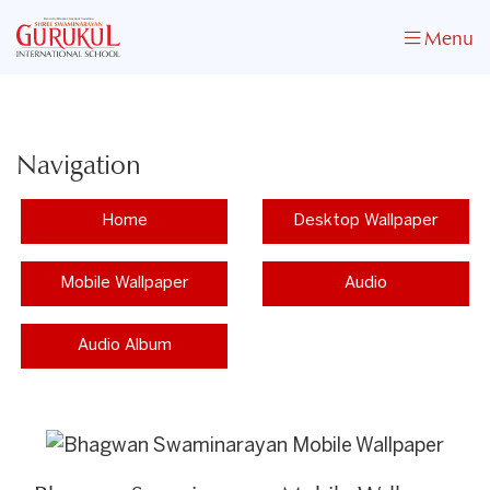
Menu
Navigation
Home
Desktop Wallpaper
Mobile Wallpaper
Audio
Audio Album