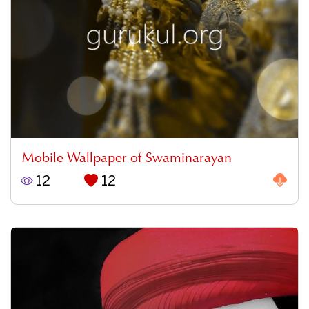
Mobile Wallpaper of Swaminarayan
12
12