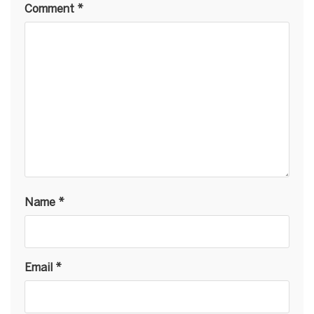
Comment
*
Name
*
Email
*