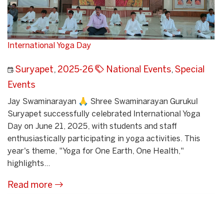
International Yoga Day
Suryapet
,
2025-26
National Events
,
Special
Events
Jay Swaminarayan 🙏 Shree Swaminarayan Gurukul
Suryapet successfully celebrated International Yoga
Day on June 21, 2025, with students and staff
enthusiastically participating in yoga activities. This
year's theme, "Yoga for One Earth, One Health,"
highlights...
Read more