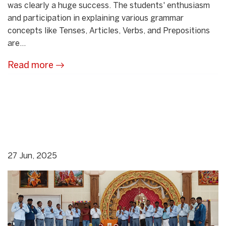
was clearly a huge success. The students' enthusiasm
and participation in explaining various grammar
concepts like Tenses, Articles, Verbs, and Prepositions
are...
Read more
27 Jun, 2025