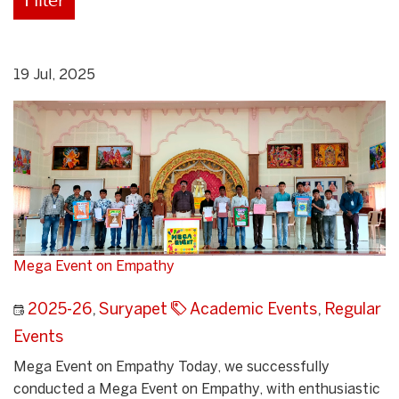
19 Jul, 2025
Mega Event on Empathy
2025-26
,
Suryapet
Academic Events
,
Regular
Events
Mega Event on Empathy Today, we successfully
conducted a Mega Event on Empathy, with enthusiastic