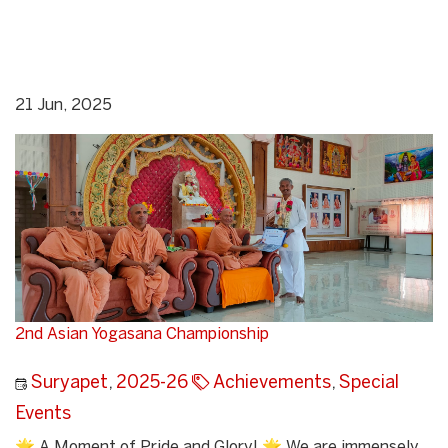
21 Jun, 2025
2nd Asian Yogasana Championship
Suryapet
,
2025-26
Achievements
,
Special
Events
🌟 A Moment of Pride and Glory! 🌟 We are immensely