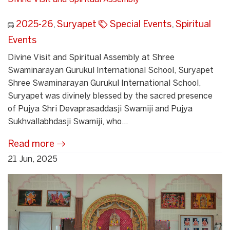
2025-26
,
Suryapet
Special Events
,
Spiritual
Events
Divine Visit and Spiritual Assembly at Shree
Swaminarayan Gurukul International School, Suryapet
Shree Swaminarayan Gurukul International School,
Suryapet was divinely blessed by the sacred presence
of Pujya Shri Devaprasaddasji Swamiji and Pujya
Sukhvallabhdasji Swamiji, who...
Read more
21 Jun, 2025