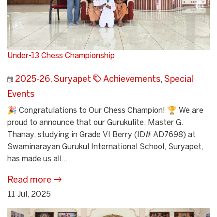
Under-13 Chess Championship
2025-26
,
Suryapet
Achievements
,
Special
Events
🎉 Congratulations to Our Chess Champion! 🏆 We are
proud to announce that our Gurukulite, Master G.
Thanay, studying in Grade VI Berry (ID# AD7698) at
Swaminarayan Gurukul International School, Suryapet,
has made us all...
Read more
11 Jul, 2025