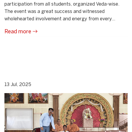
participation from all students, organized Veda-wise.
The event was a great success and witnessed
wholehearted involvement and energy from every...
Read more
13 Jul, 2025