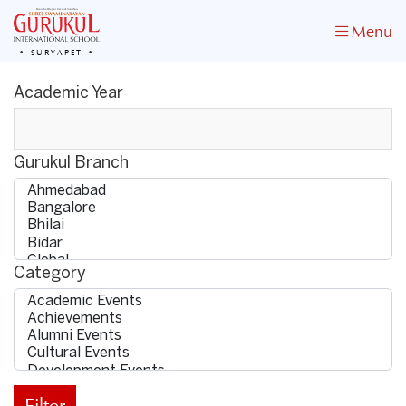
Menu
SURYAPET
Academic Year
Gurukul Branch
Category
Filter