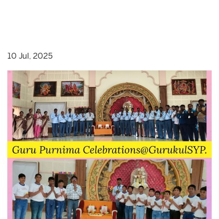
10 Jul, 2025