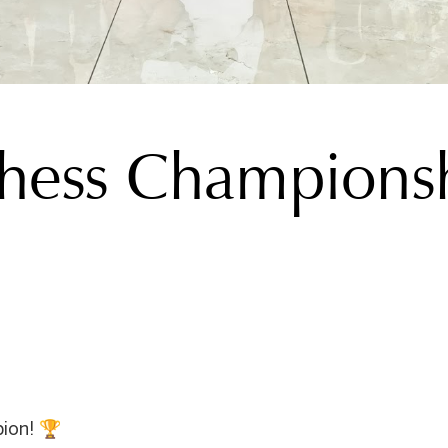
hess Champions
ion! 🏆