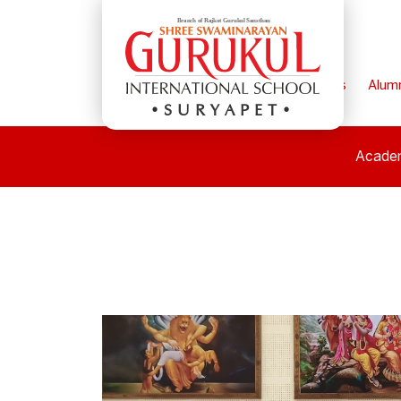
Home
Parents
Alum
SURYAPET
Acade