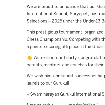
We are proud to announce that our Guru
International School, Suryapet, has m
Selections – 2025 under the Under-13 Bo
This prestigious tournament, organized b
Chess Championship. Competing with the
5 points, securing 5th place in the Under
👏 We extend our hearty congratulation
parents, mentors, and coaches for their
We wish him continued success as he 
laurels to our Gurukul!
– Swaminarayan Gurukul International S