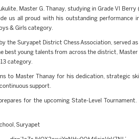
kulite, Master G. Thanay, studying in Grade VI Ber
ade us all proud with his outstanding performance
ys & Girls category.
y the Suryapet District Chess Association, served as t
 best young talents from across the district, Master 
-13 category.
s to Master Thanay for his dedication, strategic skil
 continuous support.
prepares for the upcoming State-Level Tournament. 
chool, Suryapet