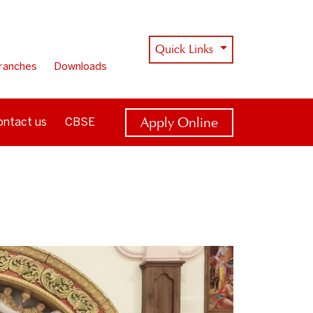
Quick Links
ranches
Downloads
Apply Online
ontact us
CBSE