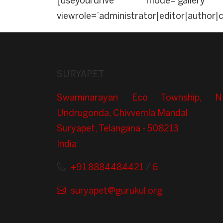
[useyourdrive mode=’gallery’ 
viewrole=’administrator|editor|author|
SURYAPET
Swaminarayan Eco Township, N
Undrugonda, Chivvemla Mandal
Suryapet, Telangana - 508213
India
+91 8884484421
/
6
suryapet@gurukul.org