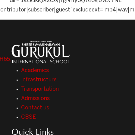
dir=’1sZeJklQX2cxyjYgNHy0Qt46sjoVcV7NL’ a
contributor|subscriber|guest’ excludeext=’mp4|wav|m
H65,
Academics
Infrastructure
Transportation
Admissions
Contact us
CBSE
Quick Links