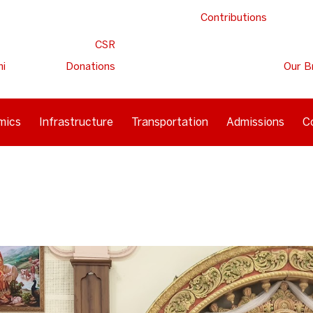
Contributions
CSR
ni
Donations
Our B
mics
Infrastructure
Transportation
Admissions
C