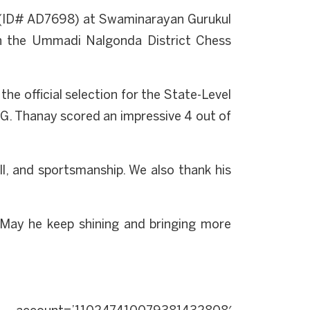
ry (ID# AD7698) at Swaminarayan Gurukul
 in the Ummadi Nalgonda District Chess
he official selection for the State-Level
G. Thanay scored an impressive 4 out of
l, and sportsmanship. We also thank his
May he keep shining and bringing more