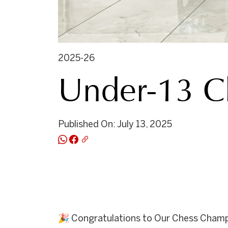
2025-26
Under-13 C
Published On: July 13, 2025
🎉 Congratulations to Our Chess Champ