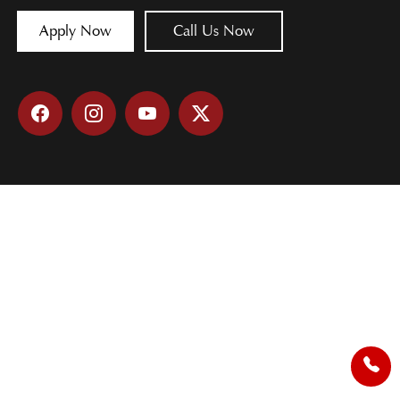
Apply Now
Call Us Now