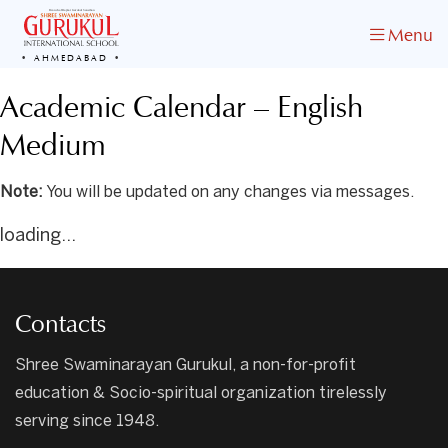
Menu
AHMEDABAD
Academic Calendar – English
Medium
Note:
You will be updated on any changes via messages.
loading...
Contacts
Shree Swaminarayan Gurukul, a non-for-profit
education & Socio-spiritual organization tirelessly
serving since 1948.