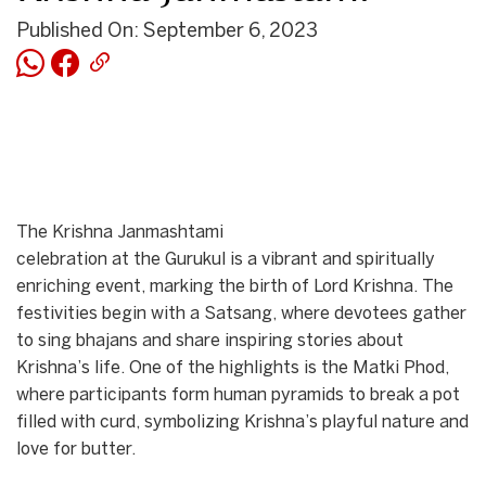
Published On: September 6, 2023
The Krishna Janmashtami
celebration at the Gurukul is a vibrant and spiritually
enriching event, marking the birth of Lord Krishna. The
festivities begin with a Satsang, where devotees gather
to sing bhajans and share inspiring stories about
Krishna’s life. One of the highlights is the Matki Phod,
where participants form human pyramids to break a pot
filled with curd, symbolizing Krishna’s playful nature and
love for butter.