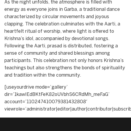
As the night unfolds, the atmosphere is filled with
energy as everyone joins in Garba, a traditional dance
characterized by circular movements and joyous
clapping. The celebration culminates with the Aarti, a
heartfelt ritual of worship, where light is offered to
Krishna’s idol, accompanied by devotional songs.
Following the Aarti, prasad is distributed, fostering a
sense of community and shared blessings among
participants. This celebration not only honors Krishna’s
teachings but also strengthens the bonds of spirituality
and tradition within the community.
[useyourdrive mode=’gallery’
dir=’1kawIEdBKtFeK82oUVbhS6CRdMh_meFaG’
account=’110247410079381432808′
viewrole=’administrator|editor|author|contributor|subscri