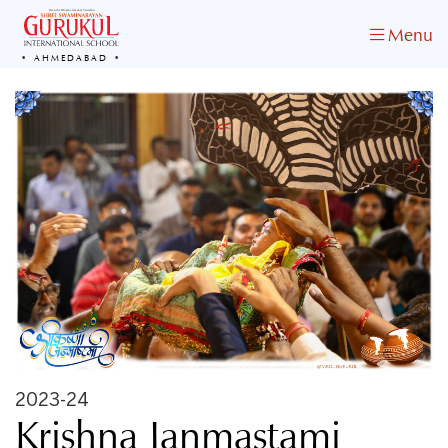
Menu
AHMEDABAD
2023-24
Krishna Janmastami