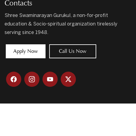
Contacts
Shree Swaminarayan Gurukul, a non-for-profit
education & Socio-spiritual organization tirelessly
serving since 1948.
Apply Now
Call Us Now