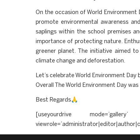
On the occasion of World Environment D
promote environmental awareness and su
saplings within the school premises an
importance of protecting nature. Enthus
greener planet. The initiative aimed t
climate change and deforestation.
Let’s celebrate World Environment Day b
Overall The World Environment Day was c
Best Regards🙏
[useyourdrive mode=’gallery’ 
viewrole=’administrator|editor|author|c