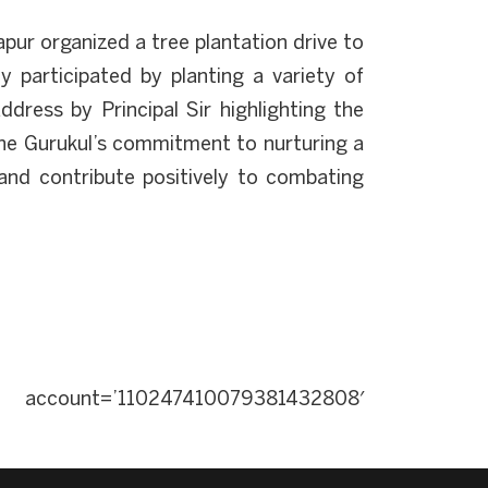
ur organized a tree plantation drive to
y participated by planting a variety of
dress by Principal Sir highlighting the
 the Gurukul’s commitment to nurturing a
 and contribute positively to combating
ccount=’110247410079381432808′