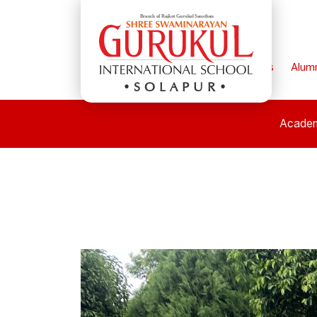
Home
Parents
Alum
SOLAPUR
Acade