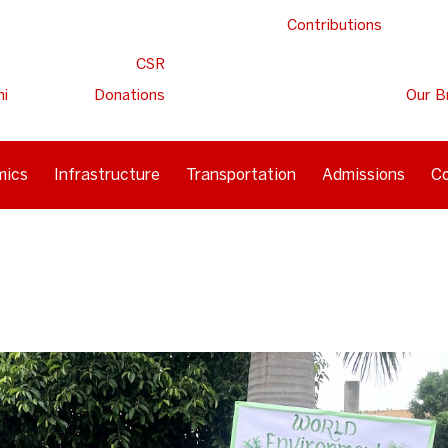
Contributions
CSR
ni
Donations
Our B
mics
Infrastructure
Transportation
Admissions
Co