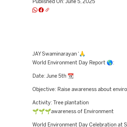
Published On: June 5, 2025
JAY Swaminarayan ‘🙏
World Environment Day Report 🌎:
Date: June 5th 📆
Objective: Raise awareness about envir
Activity: Tree plantation
🌱🌱🌱awareness of Environment
World Environment Day Celebration at S