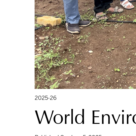
2025-26
World Envi