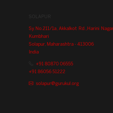
SOLAPUR
Sy.No.211/1a, Akkalkot Rd.,Harini Nagar
Kumbhari
Solapur, Maharashtra - 413006
India
+91 80870 06555
+91 86056 51222
solapur@gurukul.org