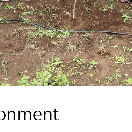
ronment