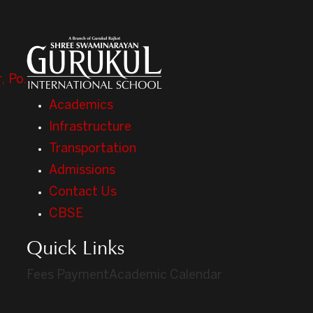
, Po.
Academics
Infrastructure
Transportation
Admissions
Contact Us
CBSE
Quick Links
Fees Payment
Academic Calendar