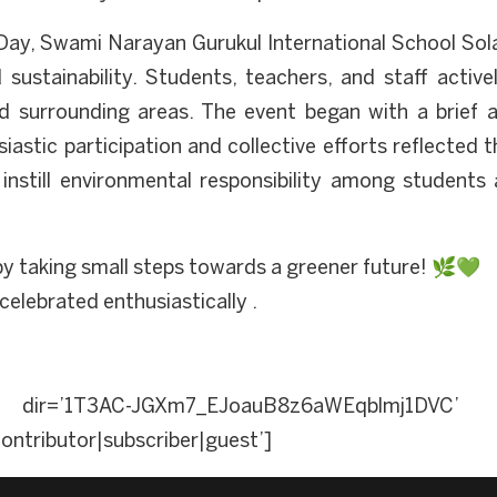
ay, Swami Narayan Gurukul International School Solap
stainability. Students, teachers, and staff activel
d surrounding areas. The event began with a brief ad
iastic participation and collective efforts reflected
o instill environmental responsibility among students
y taking small steps towards a greener future! 🌿💚
elebrated enthusiastically .
dir=’1T3AC-JGXm7_EJoauB8z6aWEqblmj1DVC’ a
ontributor|subscriber|guest’]