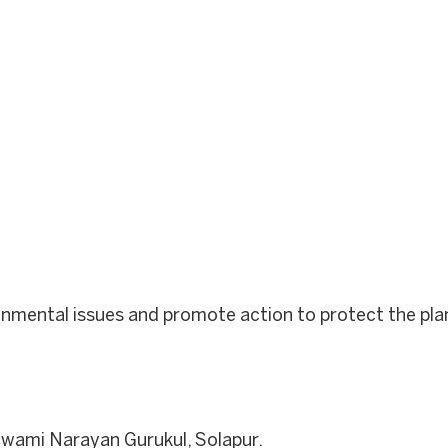
onmental issues and promote action to protect the pla
wami Narayan Gurukul, Solapur.