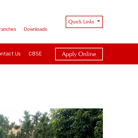
Quick Links
ranches
Downloads
Apply Online
ntact Us
CBSE