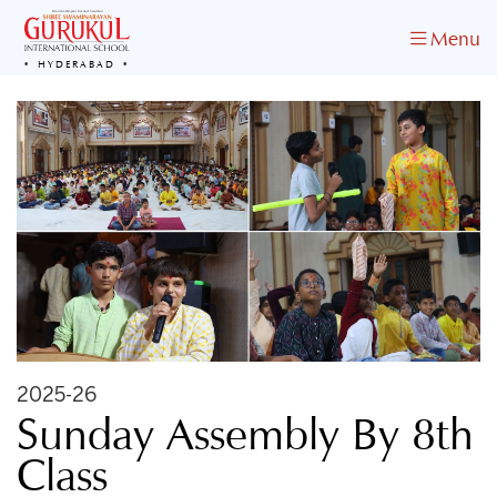
Menu
HYDERABAD
2025-26
Sunday Assembly By 8th
Class