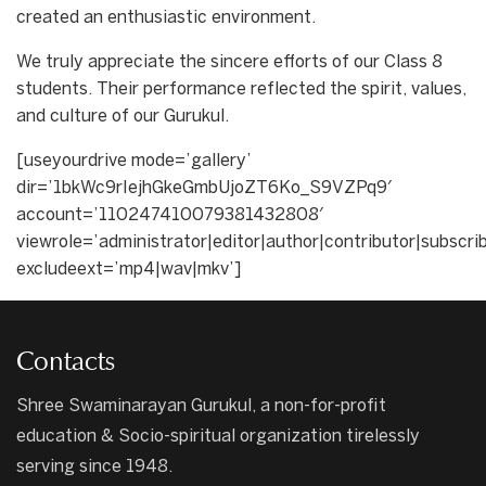
created an enthusiastic environment.
We truly appreciate the sincere efforts of our Class 8
students. Their performance reflected the spirit, values,
and culture of our Gurukul.
[useyourdrive mode=’gallery’
dir=’1bkWc9rIejhGkeGmbUjoZT6Ko_S9VZPq9′
account=’110247410079381432808′
viewrole=’administrator|editor|author|contributor|subscri
excludeext=’mp4|wav|mkv’]
Contacts
Shree Swaminarayan Gurukul, a non-for-profit
education & Socio-spiritual organization tirelessly
serving since 1948.