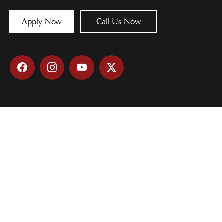
Apply Now
Call Us Now