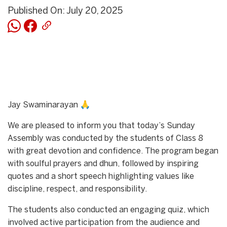
Published On: July 20, 2025
Jay Swaminarayan 🙏
We are pleased to inform you that today’s Sunday
Assembly was conducted by the students of Class 8
with great devotion and confidence. The program began
with soulful prayers and dhun, followed by inspiring
quotes and a short speech highlighting values like
discipline, respect, and responsibility.
The students also conducted an engaging quiz, which
involved active participation from the audience and