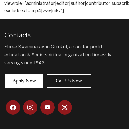
viewrole=’administrator|editor|author|contributor|subscri
excludeext=’mp4|wav|mkv’]
Contacts
Shree Swaminarayan Gurukul, a non-for-profit
education & Socio-spiritual organization tirelessly
serving since 1948.
Apply Now
Call Us Now