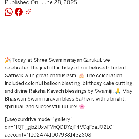
Published On: June 28, 2025
🎉 Today at Shree Swaminarayan Gurukul, we
celebrated the joyful birthday of our beloved student
Sathwik with great enthusiasm. 🎂 The celebration
included colorful balloon blasting, birthday cake cutting,
and divine Raksha Kavach blessings by Swamiji. 🙏 May
Bhagwan Swaminarayan bless Sathwik with a bright,
spiritual, and successful future! 🌸
[useyourdrive mode=’gallery’
dir=’1QT_gjbZUxwFVhQDDYzjF4VCqFcaJO21C’
account=’110247410079381432808′