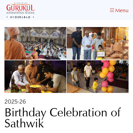
Menu
HYDERABAD
2025-26
Birthday Celebration of
Sathwik