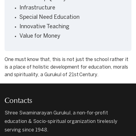
Infrastructure
Special Need Education
Innovative Teaching
Value for Money
One must know that, this is not just the school rather it
is a place of holistic development for education, morals
and spirituality, a Gurukul of 21st Century.
Contacts
Shree Swaminarayan Gurukul, a non-for-profit
education & Socio-spiritual organization tirelessly
serving since 1948.