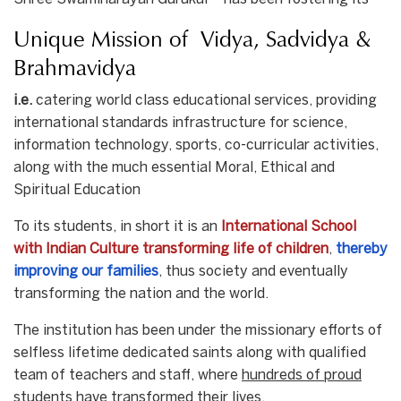
Unique Mission of Vidya, Sadvidya &
Brahmavidya
i.e.
catering world class educational services, providing
international standards infrastructure for science,
information technology, sports, co-curricular activities,
along with the much essential Moral, Ethical and
Spiritual Education
To its students, in short it is an
International School
with Indian Culture transforming life of children
,
thereby
improving our families
, thus society and eventually
transforming the nation and the world.
The institution has been under the missionary efforts of
selfless lifetime dedicated saints along with qualified
team of teachers and staff, where
hundreds of proud
students have transformed their lives.