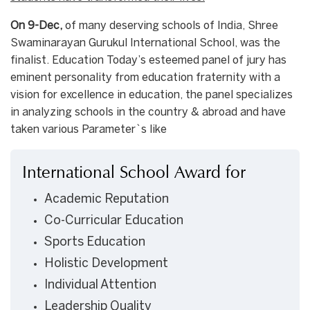
On 9-Dec,
of many deserving schools of India, Shree
Swaminarayan Gurukul International School, was the
finalist. Education Today’s esteemed panel of jury has
eminent personality from education fraternity with a
vision for excellence in education, the panel specializes
in analyzing schools in the country & abroad and have
taken various Parameter`s like
International School Award for
Academic Reputation
Co-Curricular Education
Sports Education
Holistic Development
Individual Attention
Leadership Quality