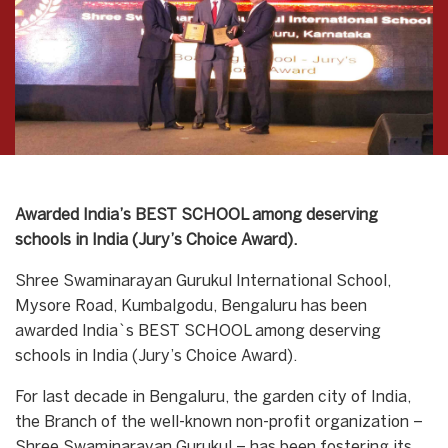
Awarded India’s BEST SCHOOL among deserving
schools in India (Jury’s Choice Award).
Shree Swaminarayan Gurukul International School,
Mysore Road, Kumbalgodu, Bengaluru has been
awarded India`s BEST SCHOOL among deserving
schools in India (Jury’s Choice Award).
For last decade in Bengaluru, the garden city of India,
the Branch of the well-known non-profit organization –
Shree Swaminarayan Gurukul – has been fostering its