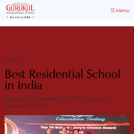
Menu
BANGALORE
2018-19
Best Residential School
in India
Published On: December 18, 2018 , Updated on :
February 20, 2024